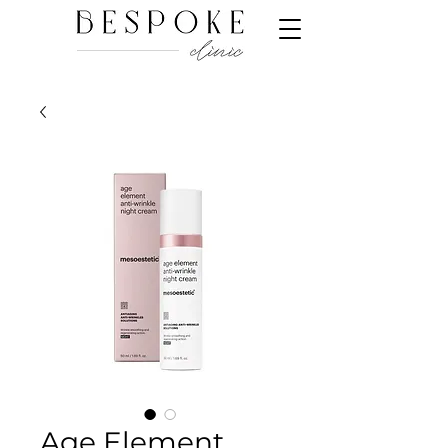
Age Element