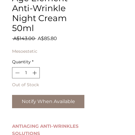
Anti-Wrinkle
Night Cream
50ml
Regular
Sale
 A$143.00 
A$85.80
Price
Price
Mesoestetic
Quantity
*
Out of Stock
Notify When Available
ANTIAGING ANTI-WRINKLES
SOLUTIONS