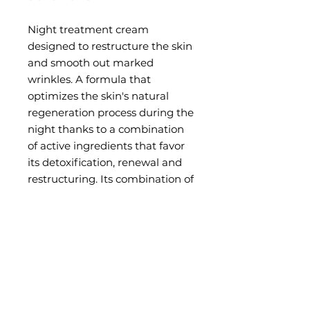
Night treatment cream
designed to restructure the skin
and smooth out marked
wrinkles. A formula that
optimizes the skin's natural
regeneration process during the
night thanks to a combination
of active ingredients that favor
its detoxification, renewal and
restructuring. Its combination of
active ingredients treats the
wrinkles at the root of the
problem, preventing and
correcting their appearance.
HOW TO USE