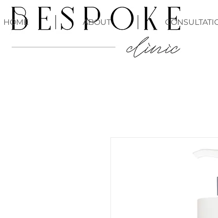
HOME
ABOUT
CONSULTATI