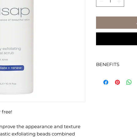
BENEFITS
Scientifically form
and stimulate coll
and texture of skin.
Smooth and round,
beads and AHAs gen
 free!
exfoliate the skin.
improve the appearance and texture
Encourages maxim
subsequently appli
lastic exfoliating beads combined