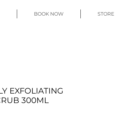
BOOK NOW
STORE
LY EXFOLIATING
CRUB 300ML