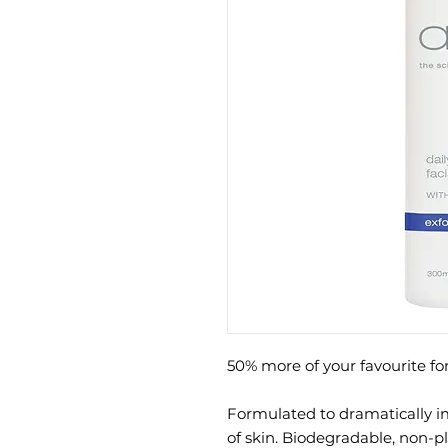
50% more of your favourite for
Formulated to dramatically 
of skin. Biodegradable, non-p