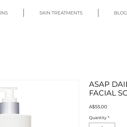
ONS
SKIN TREATMENTS
BLOG
ASAP DAI
FACIAL S
Price
A$55.00
Quantity
*