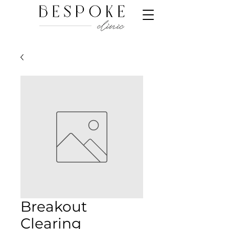
Breakout
Clearing