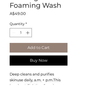
Foaming Wash
Price
A$49.00
Quantity
*
Add to Cart
Buy Now
Deep cleans and purifies 
skinuse daily, a.m. + p.m.This 
breakout-fighting, foaming 
wash clears away dead skin 
cells, dirt and excess oils that 
clog pores and cause breakouts.