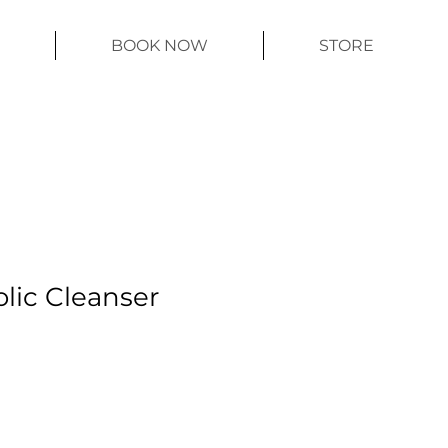
BOOK NOW
STORE
olic Cleanser