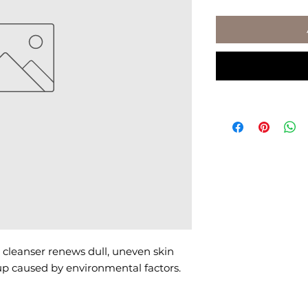
cleanser renews dull, uneven skin 
p caused by environmental factors.