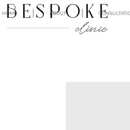
HOME
ABOUT
CONSULTATI