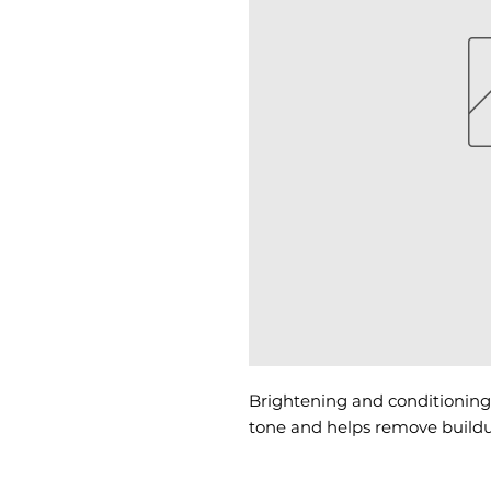
Brightening and conditioning 
tone and helps remove buildu