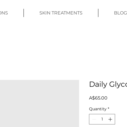
ONS
SKIN TREATMENTS
BLOG
Daily Glyc
Price
A$65.00
Quantity
*