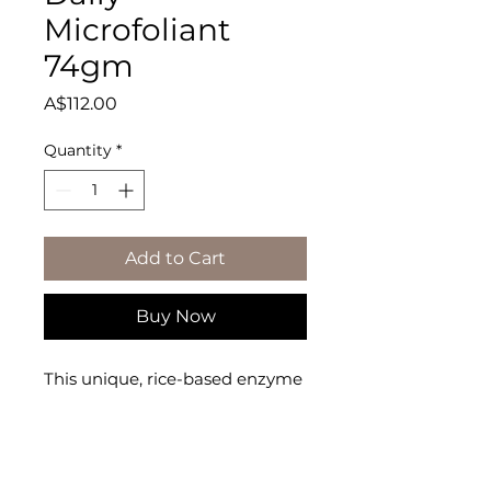
Microfoliant
74gm
Price
A$112.00
Quantity
*
Add to Cart
Buy Now
This unique, rice-based enzyme 
powder microfoliates dulling 
debris and instantly

leaves the skin noticeably 
smoother and brighter.