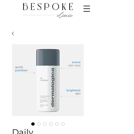
Daily