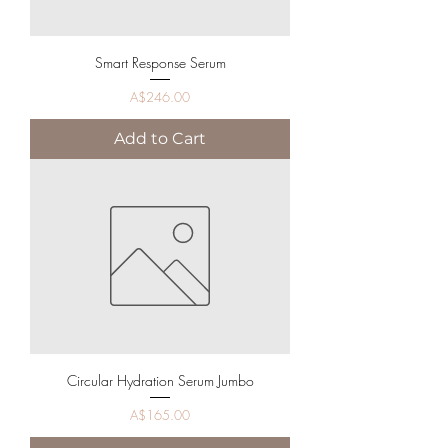
Smart Response Serum
Price
A$246.00
Add to Cart
Circular Hydration Serum Jumbo
Price
A$165.00