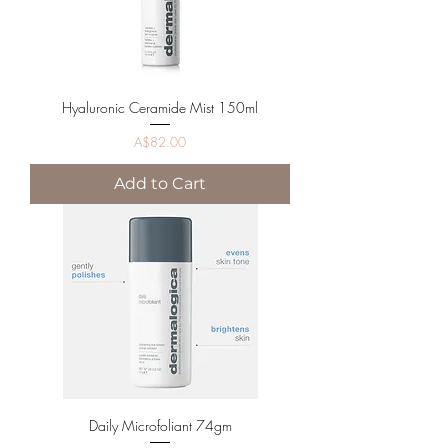
Hyaluronic Ceramide Mist 150ml
Price
A$82.00
Add to Cart
Daily Microfoliant 74gm