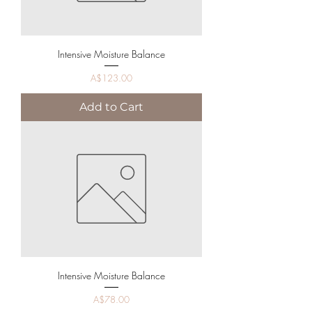
Intensive Moisture Balance
Price
A$123.00
Add to Cart
Intensive Moisture Balance
Price
A$78.00