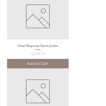
Smart Response Serum Jumbo
Price
A$365.00
Add to Cart