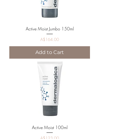
Active Moist Jumbo 150ml
Price
A$164.00
Add to Cart
Active Moist 100ml
Price
A$123.00