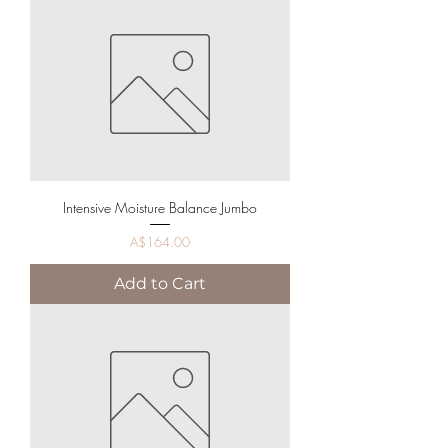
Intensive Moisture Balance Jumbo
Price
A$164.00
Add to Cart