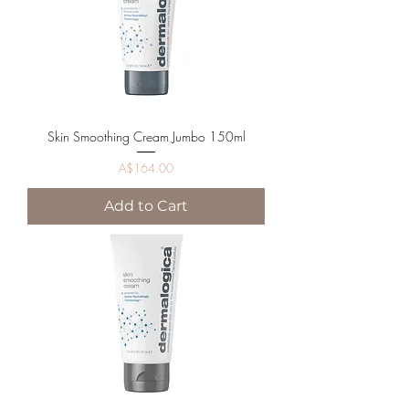
Skin Smoothing Cream Jumbo 150ml
Price
A$164.00
Add to Cart