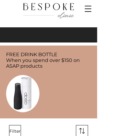
FREE DRINK BOTTLE
When you spend over $150 on
ASAP products
Filter