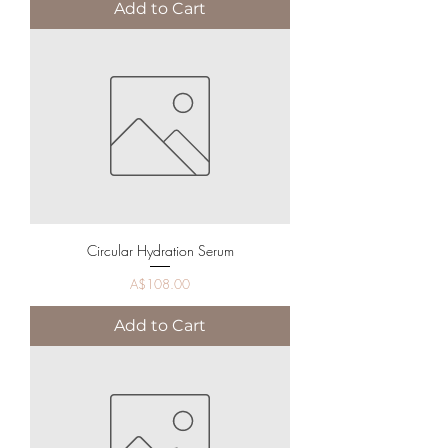
Add to Cart
Circular Hydration Serum
Price
A$108.00
Add to Cart