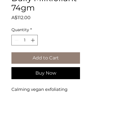
74gm
Price
A$112.00
Quantity
*
Add to Cart
Buy Now
Calming vegan exfoliating 
powder polishes skin while 
supporting the skin�s moisture 
barrier.