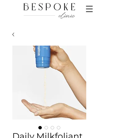
Daily Milkfoliant