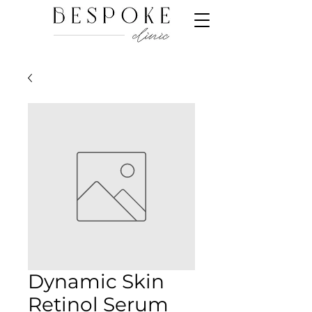
Dynamic Skin
Retinol Serum