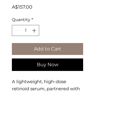
Price
A$157.00
Quantity
*
Add to Cart
Buy Now
A lightweight, high-dose 
retinoid serum, partnered with 
squalane, that helps reduce 
appearance of wrinkles, texture, 
pores, and uneven skin tone.