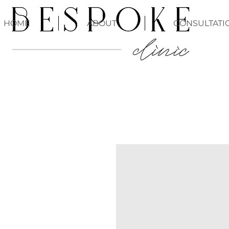
HOME
ABOUT
CONSULTATI