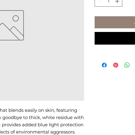
hat blends easily on skin, featuring 
 goodbye to thick, white residue with 
 provides added blue light protection 
ects of environmental aggressors.