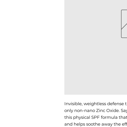
Invisible, weightless defense t
only non-nano Zinc Oxide. Say
this physical SPF formula that
and helps soothe away the eff