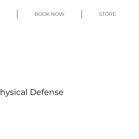
BOOK NOW
STORE
Physical Defense