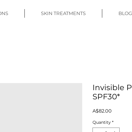
ONS
SKIN TREATMENTS
BLOG
Invisible 
SPF30*
Price
A$82.00
Quantity
*