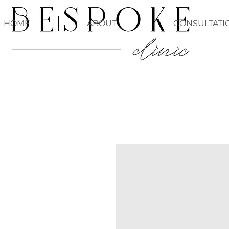
HOME
ABOUT
CONSULTATI