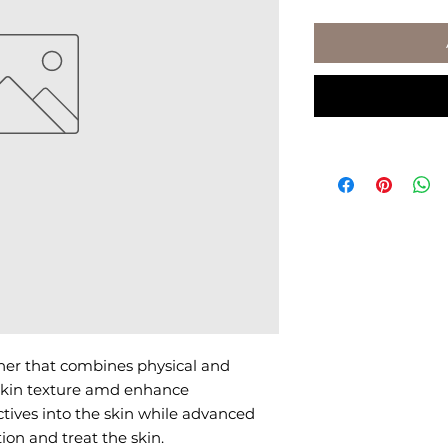
her that combines physical and 
 skin texture amd enhance 
tives into the skin while advanced 
ion and treat the skin.