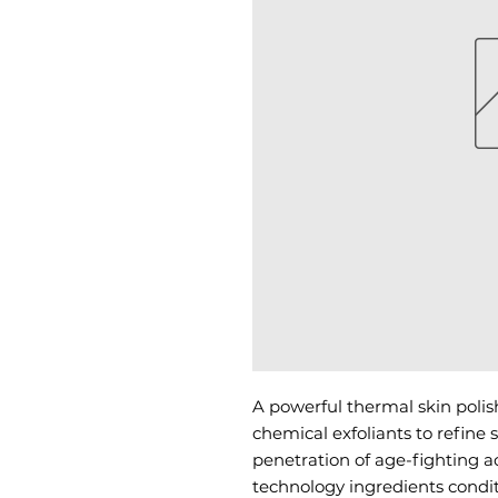
A powerful thermal skin polis
chemical exfoliants to refine
penetration of age-fighting ac
technology ingredients condit