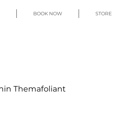
BOOK NOW
STORE
min Themafoliant