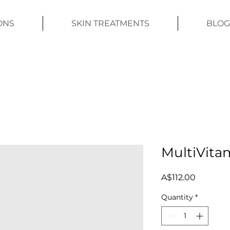
ONS
SKIN TREATMENTS
BLOG
MultiVita
Price
A$112.00
Quantity
*