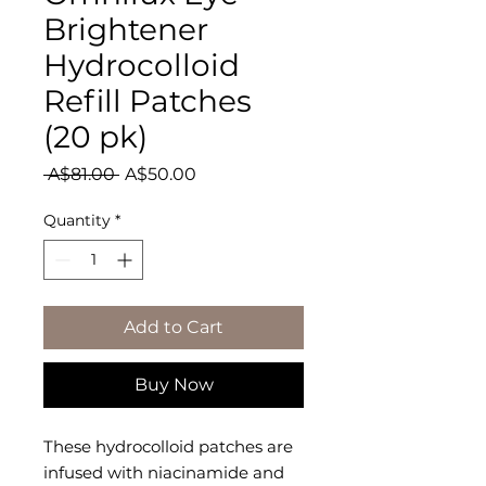
Brightener
Hydrocolloid
Refill Patches
(20 pk)
Regular
Sale
 A$81.00 
A$50.00
Price
Price
Quantity
*
Add to Cart
Buy Now
These hydrocolloid patches are
infused with niacinamide and