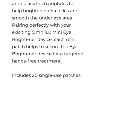
amino acid-rich peptides to
help brighten dark circles and
smooth the under eye area.
Pairing perfectly with your
exisiting Omnilux Mini Eye
Brightener device, each refill
patch helps to secure the Eye
Brightener device for a targeted
hands-free treatment.
Includes 20 single-use patches.
BENEFITS
Amino acid-rich peptides and
HOW DOES IT WORK
Niacinamide to firm and
hydrate skin around the eye.