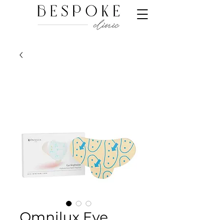
Omnilux Eye