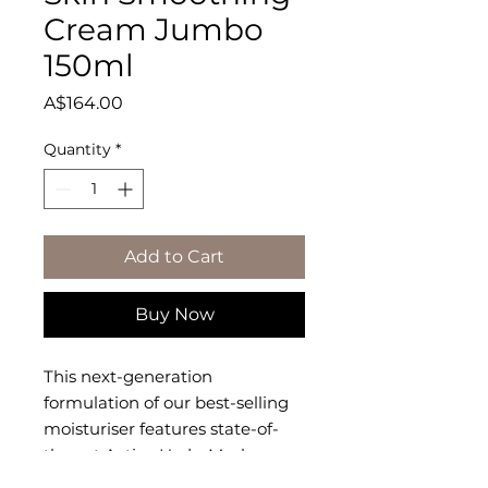
Cream Jumbo
150ml
Price
A$164.00
Quantity
*
Add to Cart
Buy Now
This next-generation 
formulation of our best-selling 
moisturiser features state-of-
the-art Active HydraMesh 
Technology� to infuse skin with 