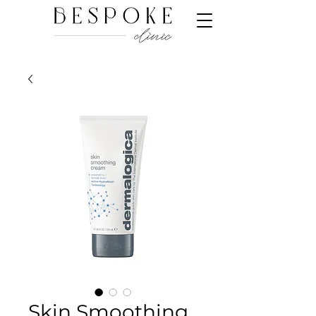
Skin Smoothing