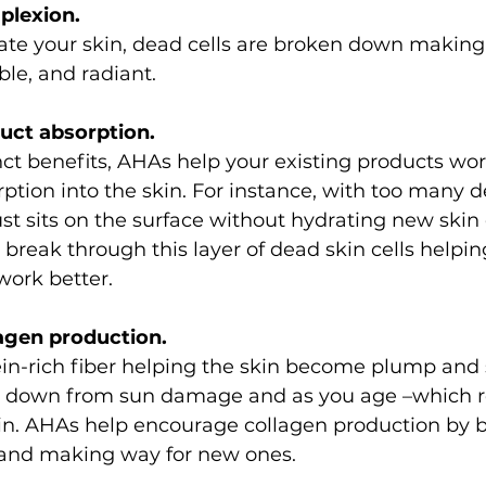
mplexion.
te your skin, dead cells are broken down making
ble, and radiant. 
duct absorption.
tinct benefits, AHAs help your existing products wor
tion into the skin. For instance, with too many de
ust sits on the surface without hydrating new skin 
reak through this layer of dead skin cells helpin
work better.
lagen production.
ein-rich fiber helping the skin become plump and
k down from sun damage and as you age –which re
kin. AHAs help encourage collagen production by 
r and making way for new ones.