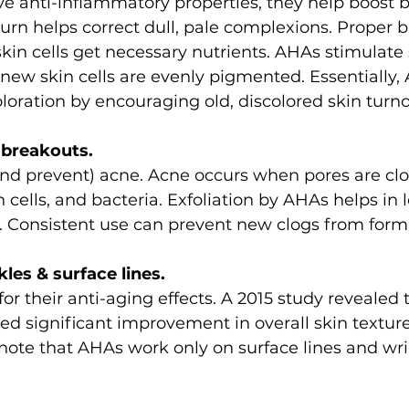
 anti-inflammatory properties, they help boost bl
turn helps correct dull, pale complexions. Proper b
skin cells get necessary nutrients. AHAs stimulate s
ew skin cells are evenly pigmented. Essentially,
loration by encouraging old, discolored skin turno
e breakouts.
nd prevent) acne. Acne occurs when pores are clo
 cells, and bacteria. Exfoliation by AHAs helps in
. Consistent use can prevent new clogs from form
kles & surface lines.
r their anti-aging effects. A 2015 study revealed t
ed significant improvement in overall skin texture
note that AHAs work only on surface lines and wrin