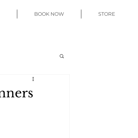
BOOK NOW
STORE
inners