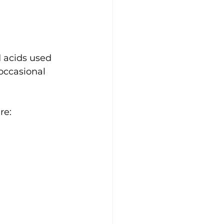
 acids used 
occasional 
re: