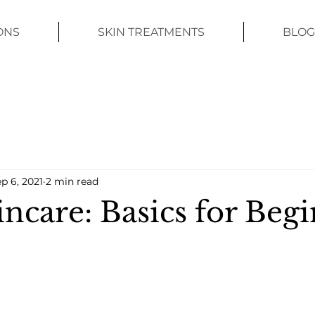
ONS
SKIN TREATMENTS
BLOG
p 6, 2021
2 min read
ncare: Basics for Beg