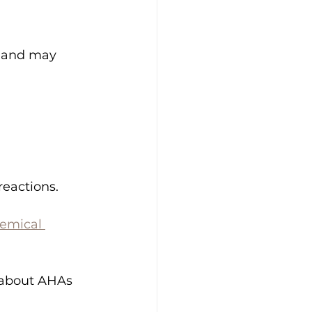
t and may 
reactions.
hemical 
 about AHAs 