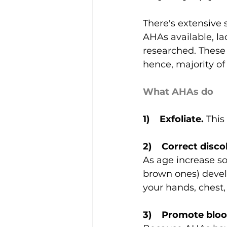
There's extensive 
AHAs available, la
researched. These 
hence, majority of
What AHAs do
1)    Exfoliate.
 This
2)    Correct disc
As age increase so 
brown ones) develo
your hands, chest,
3)    Promote bloo