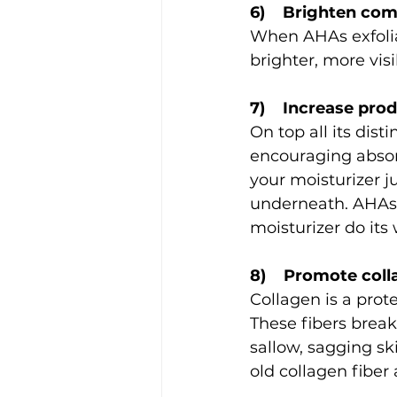
6)    Brighten co
When AHAs exfolia
brighter, more visi
7)    Increase pro
On top all its dis
encouraging absorp
your moisturizer j
underneath. AHAs b
moisturizer do its 
8)    Promote col
Collagen is a prot
These fibers brea
sallow, sagging s
old collagen fibe