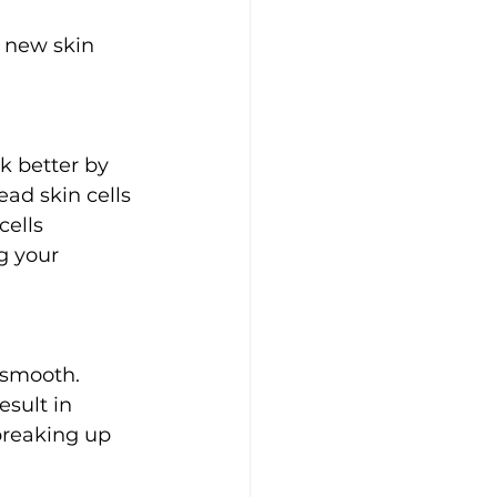
 new skin 
k better by 
ad skin cells 
cells 
g your 
 smooth. 
sult in 
breaking up 