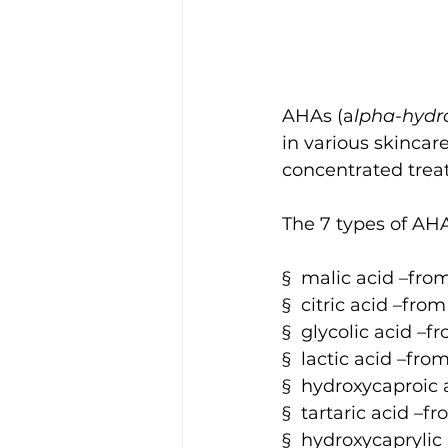
AHAs (a
lpha-hydr
in various skincar
concentrated treat
The 7 types of AH
§  malic acid –from
§  citric acid –from
§  glycolic acid –
§  lactic acid –fr
§  hydroxycaproic a
§  tartaric acid –f
§  hydroxycaprylic