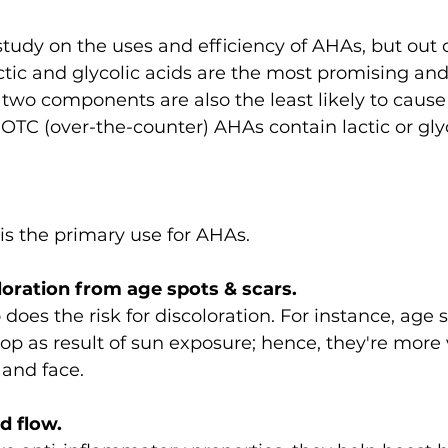
study on the uses and efficiency of AHAs, but out of
ctic and glycolic acids are the most promising and
two components are also the least likely to cause i
 OTC (over-the-counter) AHAs contain lactic or glyc
 is the primary use for AHAs.
oloration from age spots & scars.
does the risk for discoloration. For instance, age sp
p as result of sun exposure; hence, they're more v
 and face.
d flow.