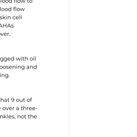
ood flow to 
lood flow 
kin cell 
 AHAs 
ver.
gged with oil 
 loosening and 
ing.
hat 9 out of 
 over a three-
kles, not the 