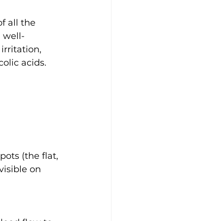
 all the 
 well-
rritation, 
olic acids.
ots (the flat, 
isible on 