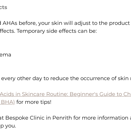
cts
d AHAs before, your skin will adjust to the produc
fects. Temporary side effects can be:
zema
very other day to reduce the occurrence of skin 
 Acids in Skincare Routine: Beginner's Guide to C
& BHA)
 for more tips!
t Bespoke Clinic in Penrith for more information
lp you.