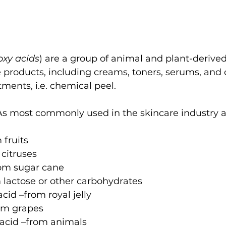
oxy acids
) are a group of animal and plant-derived
e products, including creams, toners, serums, and 
ments, i.e. chemical peel.
As most commonly used in the skincare industry a
 fruits
 citruses
from sugar cane
om lactose or other carbohydrates
cid –from royal jelly
rom grapes
 acid –from animals