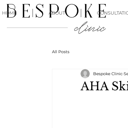
HOME
ABOUT
CONSULTATI
All Posts
Bespoke Clinic
Se
AHA Ski