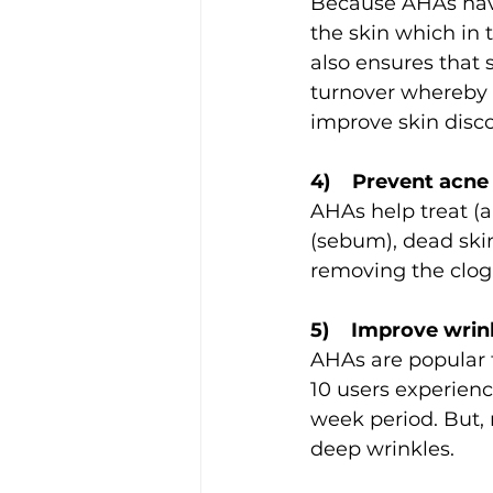
Because AHAs have
the skin which in 
also ensures that 
turnover whereby n
improve skin disco
4)    Prevent acn
AHAs help treat (a
(sebum), dead skin
removing the clog
5)    Improve wrin
AHAs are popular fo
10 users experienc
week period. But, 
deep wrinkles.