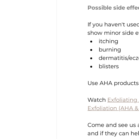
Possible side effe
If you haven't use
show minor side ef
itching
burning
dermatitis/ec
blisters
Use AHA products e
Watch 
Exfoliating
Exfoliation (AHA 
Come and see us a
and if they can he