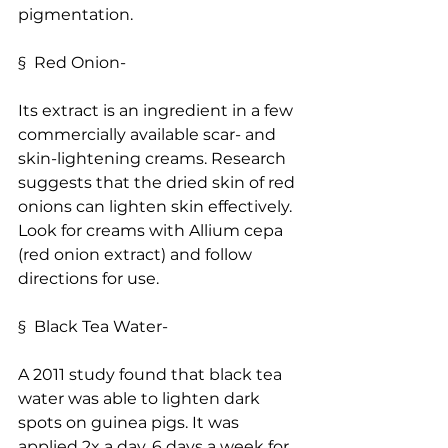
pigmentation.
§  Red Onion-
Its extract is an ingredient in a few 
commercially available scar- and 
skin-lightening creams. Research 
suggests that the dried skin of red 
onions can lighten skin effectively. 
Look for creams with Allium cepa 
(red onion extract) and follow 
directions for use.
§  Black Tea Water-
A 2011 study found that black tea 
water was able to lighten dark 
spots on guinea pigs. It was 
applied 2x a day, 6 days a week for 