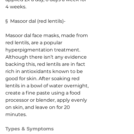
4 weeks.
§  Masoor dal (red lentils)-
Masoor dal face masks, made from 
red lentils, are a popular 
hyperpigmentation treatment. 
Although there isn’t any evidence 
backing this, red lentils are in fact 
rich in antioxidants known to be 
good for skin. After soaking red 
lentils in a bowl of water overnight, 
create a fine paste using a food 
processor or blender, apply evenly 
on skin, and leave on for 20 
minutes.
Types & Symptoms