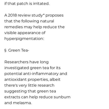
if that patch is irritated.
A 2018 review study* proposes 
that the following natural 
remedies may help reduce the 
visible appearance of 
hyperpigmentation:
§  Green Tea-
Researchers have long 
investigated green tea for its 
potential anti-inflammatory and 
antioxidant properties, albeit 
there's very little research 
suggesting that green tea 
extracts can help reduce sunburn 
and melasma. 