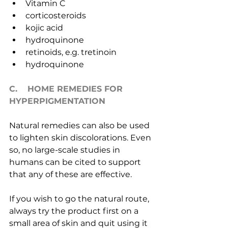
Vitamin C
corticosteroids
kojic acid
hydroquinone
retinoids, e.g. tretinoin
hydroquinone
C.    HOME REMEDIES FOR 
HYPERPIGMENTATION
Natural remedies can also be used 
to lighten skin discolorations. Even 
so, no large-scale studies in 
humans can be cited to support 
that any of these are effective.
If you wish to go the natural route, 
always try the product first on a 
small area of skin and quit using it 