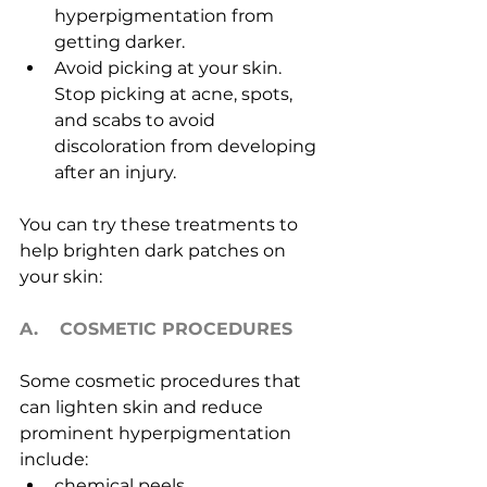
hyperpigmentation from 
getting darker.
Avoid picking at your skin. 
Stop picking at acne, spots, 
and scabs to avoid 
discoloration from developing 
after an injury.
You can try these treatments to 
help brighten dark patches on 
your skin:
A.    COSMETIC PROCEDURES
Some cosmetic procedures that 
can lighten skin and reduce 
prominent hyperpigmentation 
include:
chemical peels