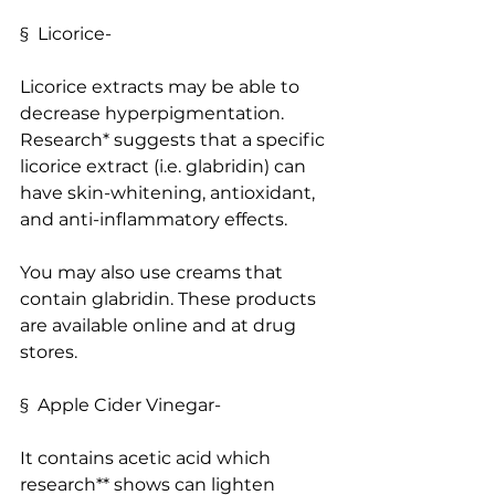
§  Licorice-
Licorice extracts may be able to 
decrease hyperpigmentation. 
Research* suggests that a specific 
licorice extract (i.e. glabridin) can 
have skin-whitening, antioxidant, 
and anti-inflammatory effects.
You may also use creams that 
contain glabridin. These products 
are available online and at drug 
stores.
§  Apple Cider Vinegar-
It contains acetic acid which 
research** shows can lighten 