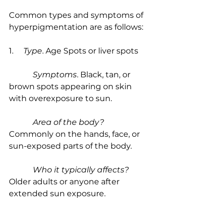
Common types and symptoms of 
hyperpigmentation are as follows:
1.     
Type
. Age Spots or liver spots
            Symptoms
. Black, tan, or 
brown spots appearing on skin 
with overexposure to sun.
            Area of the body?
Commonly on the hands, face, or 
sun-exposed parts of the body.
            Who it typically affects?
Older adults or anyone after 
extended sun exposure.