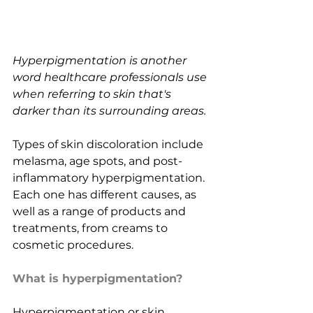
Hyperpigmentation is another 
word healthcare professionals use 
when referring to skin that's 
darker than its surrounding areas.
Types of skin discoloration include 
melasma, age spots, and post-
inflammatory hyperpigmentation. 
Each one has different causes, as 
well as a range of products and 
treatments, from creams to 
cosmetic procedures.
What is hyperpigmentation?
Hyperpigmentation or skin 