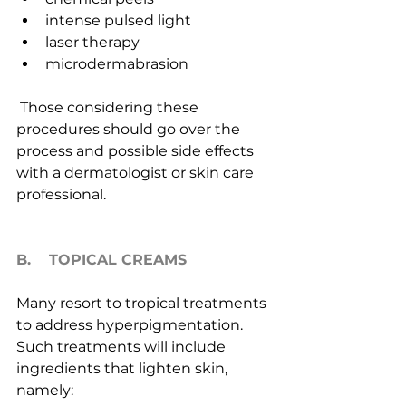
intense pulsed light
laser therapy
microdermabrasion
 Those considering these 
procedures should go over the 
process and possible side effects 
with a dermatologist or skin care 
professional.
B.    TOPICAL CREAMS
Many resort to tropical treatments 
to address hyperpigmentation. 
Such treatments will include 
ingredients that lighten skin, 
namely: