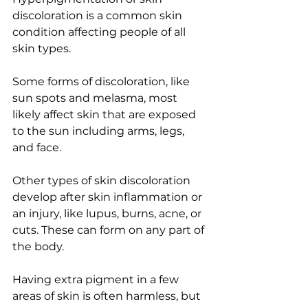
discoloration is a common skin 
condition affecting people of all 
skin types.
Some forms of discoloration, like 
sun spots and melasma, most 
likely affect skin that are exposed 
to the sun including arms, legs, 
and face.
Other types of skin discoloration 
develop after skin inflammation or 
an injury, like lupus, burns, acne, or 
cuts. These can form on any part of 
the body.
Having extra pigment in a few 
areas of skin is often harmless, but 