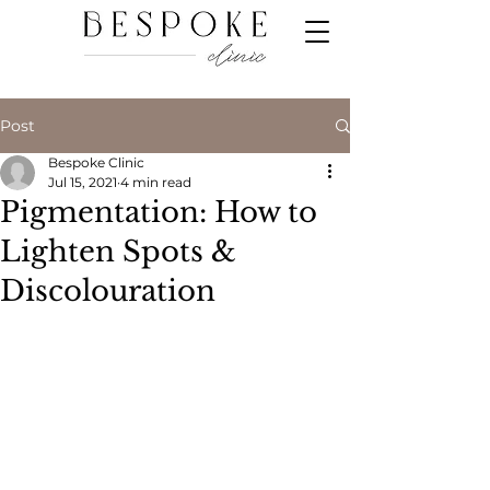
Post
Bespoke Clinic
Jul 15, 2021
4 min read
Pigmentation: How to
Lighten Spots &
Discolouration