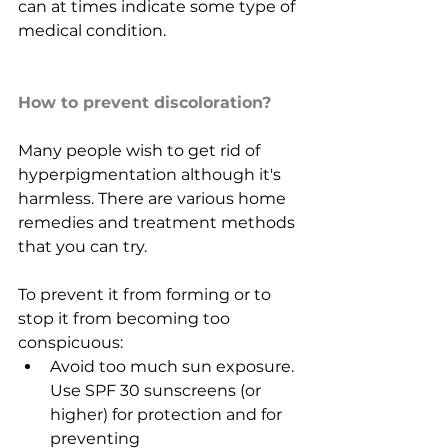
can at times indicate some type of 
medical condition.
How to prevent discoloration?
Many people wish to get rid of 
hyperpigmentation although it's 
harmless. There are various home 
remedies and treatment methods 
that you can try.
To prevent it from forming or to 
stop it from becoming too 
conspicuous:
Avoid too much sun exposure. 
Use SPF 30 sunscreens (or 
higher) for protection and for 
preventing 