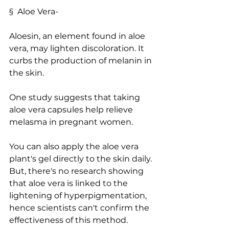
§  Aloe Vera-
Aloesin, an element found in aloe 
vera, may lighten discoloration. It 
curbs the production of melanin in 
the skin.
One study suggests that taking 
aloe vera capsules help relieve 
melasma in pregnant women.
You can also apply the aloe vera 
plant's gel directly to the skin daily. 
But, there's no research showing 
that aloe vera is linked to the 
lightening of hyperpigmentation, 
hence scientists can't confirm the 
effectiveness of this method.